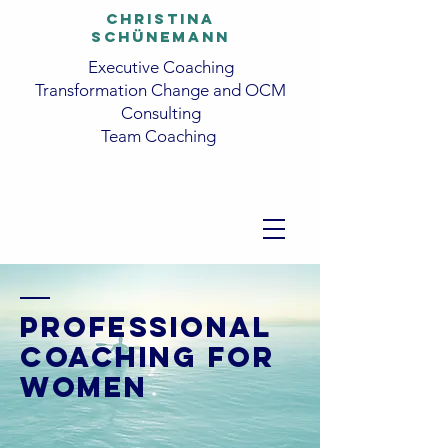
CHRISTINA
SCHüNEMANN
Executive Coaching
Transformation Change and OCM
Consulting
Team Coaching
PROFESSIONAL
COACHING FOR
WOMEN