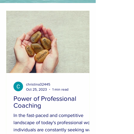
christina32445
Oct 25, 2023
1 min read
Power of Professional
Coaching
In the fast-paced and competitive
landscape of today's professional world,
individuals are constantly seeking ways