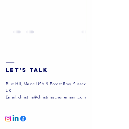
to live and work...
Let's Talk
Blue Hill, Maine USA & Forest Row, Sussex
UK
Email:
christina@christinaschunemann.com