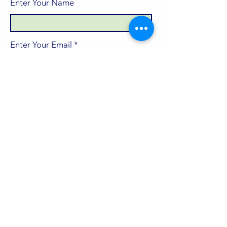
Enter Your Name
Enter Your Email
Enter Your Subject
Message
Submit