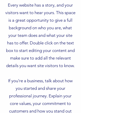
Every website has a story, and your
visitors want to hear yours. This space
is a great opportunity to give a full
background on who you are, what
your team does and what your site
has to offer. Double click on the text
box to start editing your content and
make sure to add all the relevant
details you want site visitors to know.
If you’re a business, talk about how
you started and share your
professional journey. Explain your
core values, your commitment to
customers and how you stand out