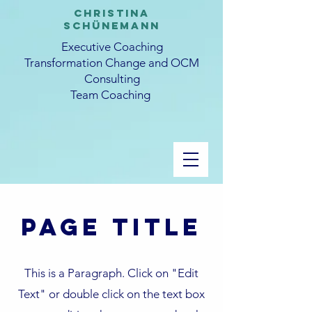
CHRISTINA
SCHüNEMANN
Executive Coaching
Transformation Change and OCM
Consulting
Team Coaching
Page Title
This is a Paragraph. Click on "Edit
Text" or double click on the text box