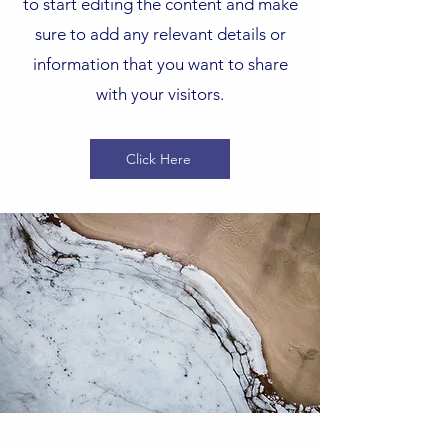
to start editing the content and make
sure to add any relevant details or
information that you want to share
with your visitors.
Click Here