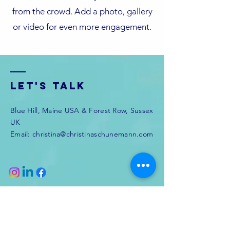
from the crowd. Add a photo, gallery
or video for even more engagement.
Let's Talk
Blue Hill, Maine USA & Forest Row, Sussex
UK
Email:
christina@christinaschunemann.com
Enter Your Name