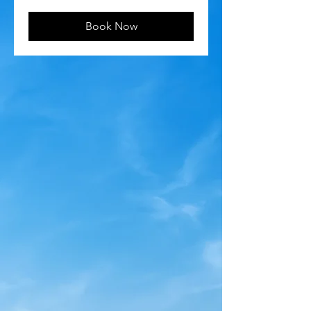
Book Now