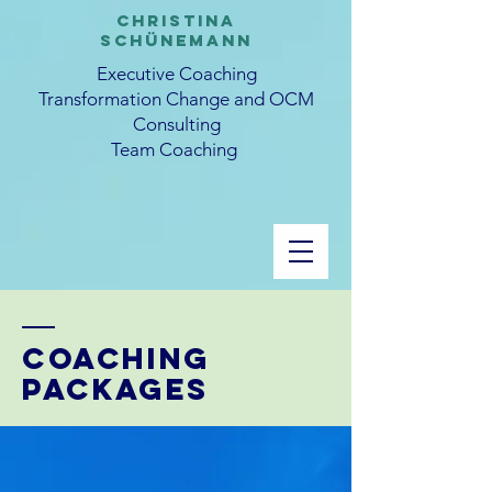
CHRISTINA
SCHüNEMANN
Executive Coaching
Transformation Change and OCM
Consulting
Team Coaching
Coaching
packages