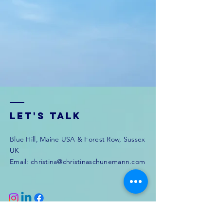
Let's Talk
Blue Hill, Maine USA & Forest Row, Sussex
UK
Email:
christina@christinaschunemann.com