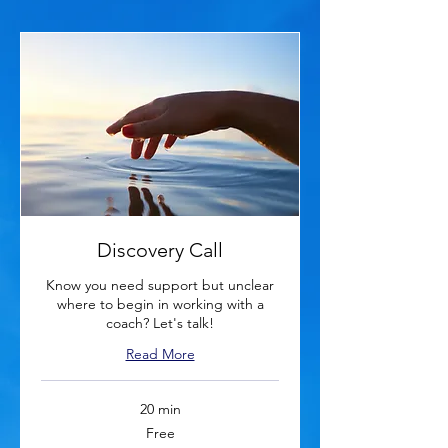
Discovery Call
Know you need support but unclear
where to begin in working with a
coach? Let's talk!
Read More
20 min
Free
Free